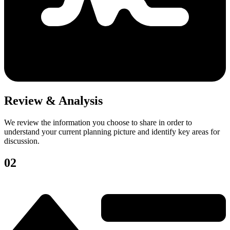
Review & Analysis
We review the information you choose to share in order to
understand your current planning picture and identify key areas for
discussion.
02