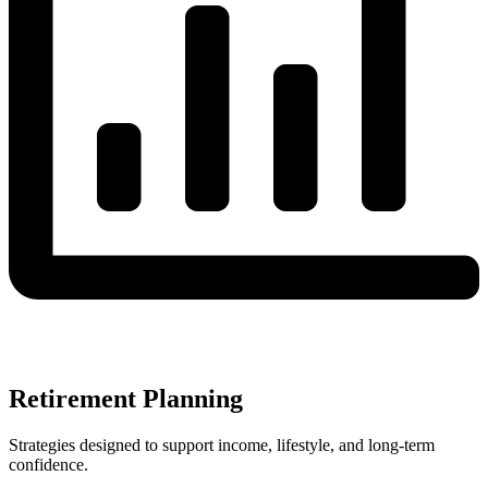
Retirement Planning
Strategies designed to support income, lifestyle, and long-term
confidence.