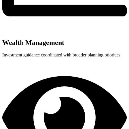
Wealth Management
Investment guidance coordinated with broader planning priorities.