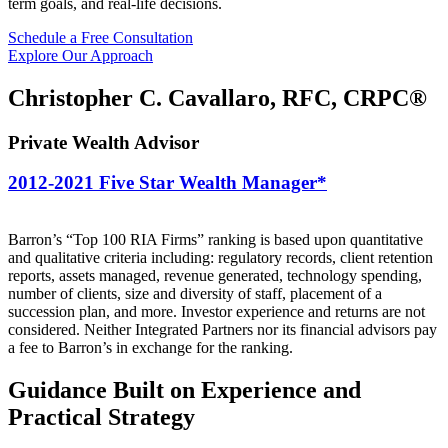
term goals, and real-life decisions.
Schedule a Free Consultation
Explore Our Approach
Christopher C. Cavallaro, RFC, CRPC®
Private Wealth Advisor
2012-2021
Five Star
Wealth Manager*
Barron’s “Top 100 RIA Firms” ranking is based upon quantitative
and qualitative criteria including: regulatory records, client retention
reports, assets managed, revenue generated, technology spending,
number of clients, size and diversity of staff, placement of a
succession plan, and more. Investor experience and returns are not
considered. Neither Integrated Partners nor its financial advisors pay
a fee to Barron’s in exchange for the ranking.
Guidance Built on
Experience and
Practical
Strategy