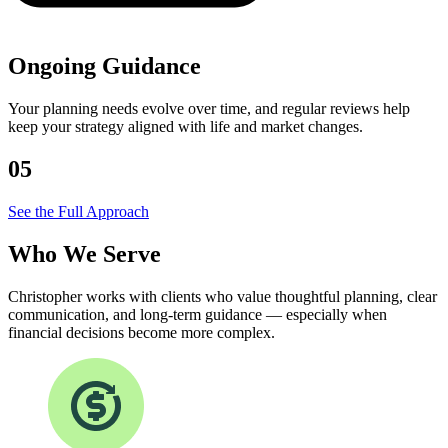
Ongoing Guidance
Your planning needs evolve over time, and regular reviews help
keep your strategy aligned with life and market changes.
05
See the Full Approach
Who We
Serve
Christopher works with clients who value thoughtful planning, clear
communication, and long-term guidance — especially when
financial decisions become more complex.