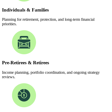
Individuals & Families
Planning for retirement, protection, and long-term financial
priorities.
Pre-Retirees & Retirees
Income planning, portfolio coordination, and ongoing strategy
reviews.