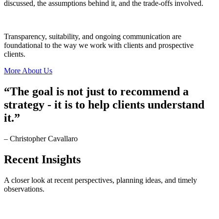
discussed, the assumptions behind it, and the trade-offs involved.
Transparency, suitability, and ongoing communication are
foundational to the way we work with clients and prospective
clients.
More About Us
“The goal is not just to recommend a
strategy - it is to help clients understand
it.”
– Christopher Cavallaro
Recent
Insights
A closer look at recent perspectives, planning ideas, and timely
observations.