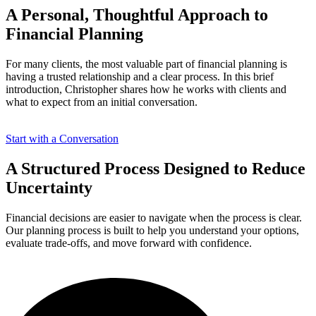
A Personal, Thoughtful
Approach
to
Financial Planning
For many clients, the most valuable part of financial planning is
having a trusted relationship and a clear process. In this brief
introduction, Christopher shares how he works with clients and
what to expect from an initial conversation.
Start with a Conversation
A Structured Process
Designed
to Reduce
Uncertainty
Financial decisions are easier to navigate when the process is clear.
Our planning process is built to help you understand your options,
evaluate trade-offs, and move forward with confidence.