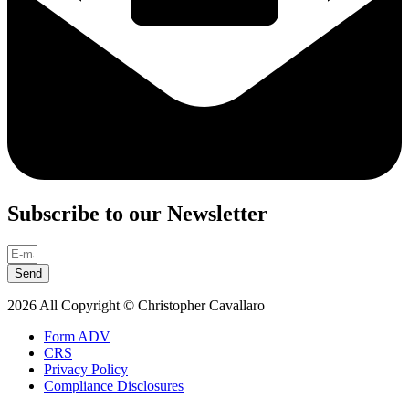
Subscribe to our Newsletter
Send
2026 All Copyright © Christopher Cavallaro
Form ADV
CRS
Privacy Policy
Compliance Disclosures