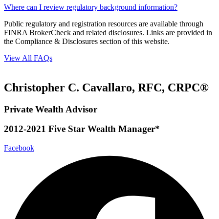
Where can I review regulatory background information?
Public regulatory and registration resources are available through
FINRA BrokerCheck and related disclosures. Links are provided in
the Compliance & Disclosures section of this website.
View All FAQs
Christopher C. Cavallaro, RFC, CRPC®
Private Wealth Advisor
2012-2021 Five Star Wealth Manager*
Facebook