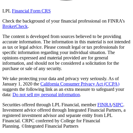
LPL
Financial Form CRS
Check the background of your financial professional on FINRA’s
BrokerCheck
.
The content is developed from sources believed to be providing
accurate information. The information in this material is not intended
as tax or legal advice. Please consult legal or tax professionals for
specific information regarding your individual situation. The
opinions expressed and material provided are for general
information, and should not be considered a solicitation for the
purchase or sale of any security.
We take protecting your data and privacy very seriously. As of
January 1, 2020 the
California Consumer Privacy Act (CCPA)
suggests the following link as an extra measure to safeguard your
data:
Do not sell my personal information
.
Securities offered through LPL Financial, member
FINRA
/
SIPC
.
Investment advice offered through Integrated Financial Partners, a
registered investment advisor and separate entity from LPL
Financial. CRPC conferred by College for Financial
Planning. ©Integrated Financial Partners