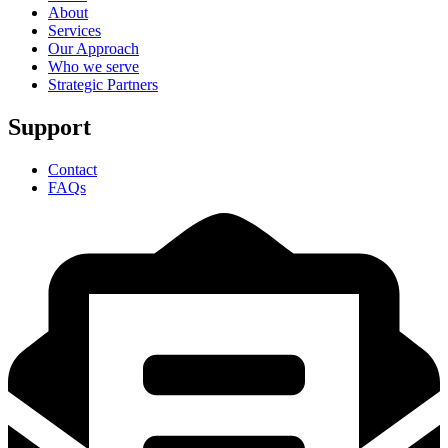
About
Services
Our Approach
Who we serve
Strategic Partners
Support
Contact
FAQs