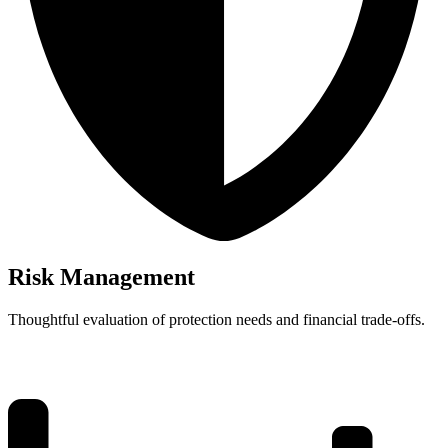
Risk Management
Thoughtful evaluation of protection needs and financial trade-offs.