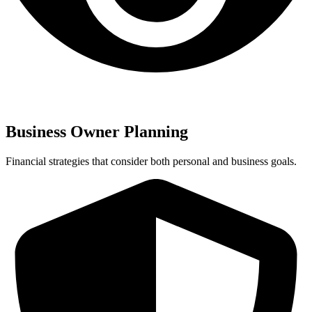
Business Owner Planning
Financial strategies that consider both personal and business goals.