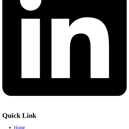
Quick Link
Home