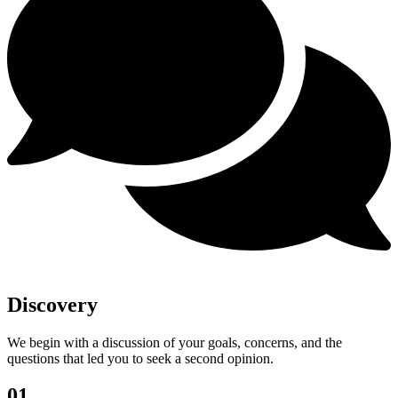
Discovery
We begin with a discussion of your goals, concerns, and the
questions that led you to seek a second opinion.
01