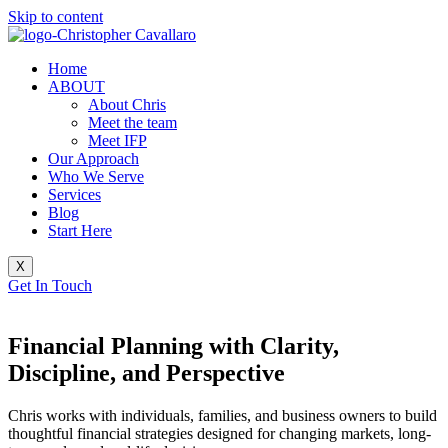
Skip to content
Home
ABOUT
About Chris
Meet the team
Meet IFP
Our Approach
Who We Serve
Services
Blog
Start Here
X
Get In Touch
Financial Planning with
Clarity,
Discipline, and Perspective
Chris works with individuals, families, and business owners to build
thoughtful financial strategies designed for changing markets, long-