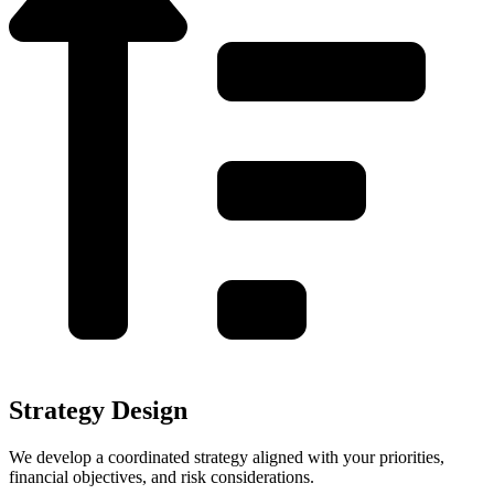
Strategy Design
We develop a coordinated strategy aligned with your priorities,
financial objectives, and risk considerations.