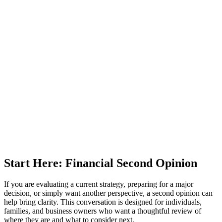
Start Here: Financial Second Opinion
If you are evaluating a current strategy, preparing for a major
decision, or simply want another perspective, a second opinion can
help bring clarity. This conversation is designed for individuals,
families, and business owners who want a thoughtful review of
where they are and what to consider next.