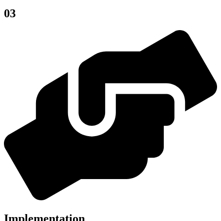
03
Implementation