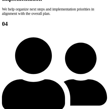
We help organize next steps and implementation priorities in
alignment with the overall plan.
04