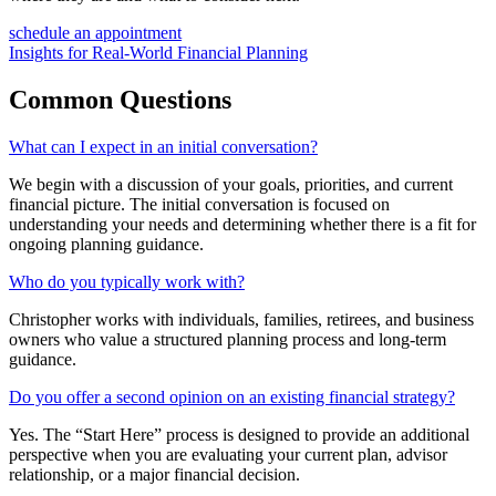
schedule an appointment
Insights for Real-World Financial Planning
Common
Questions
What can I expect in an initial conversation?
We begin with a discussion of your goals, priorities, and current
financial picture. The initial conversation is focused on
understanding your needs and determining whether there is a fit for
ongoing planning guidance.
Who do you typically work with?
Christopher works with individuals, families, retirees, and business
owners who value a structured planning process and long-term
guidance.
Do you offer a second opinion on an existing financial strategy?
Yes. The “Start Here” process is designed to provide an additional
perspective when you are evaluating your current plan, advisor
relationship, or a major financial decision.