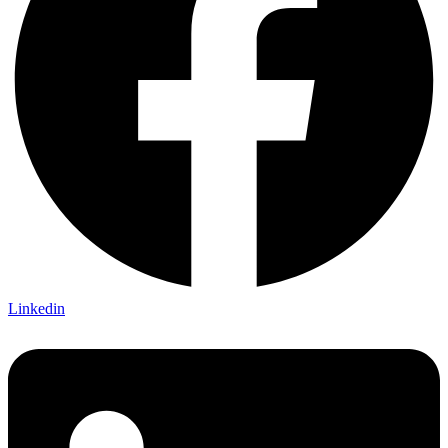
Linkedin