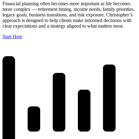
Financial planning often becomes more important as life becomes
more complex — retirement timing, income needs, family priorities,
legacy goals, business transitions, and risk exposure. Christopher’s
approach is designed to help clients make informed decisions with
clear expectations and a strategy aligned to what matters most.
Start Here