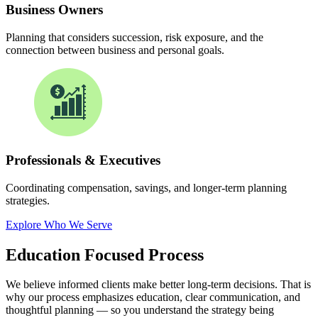
Business Owners
Planning that considers succession, risk exposure, and the
connection between business and personal goals.
Professionals & Executives
Coordinating compensation, savings, and longer-term planning
strategies.
Explore Who We Serve
Education Focused
Process
We believe informed clients make better long-term decisions. That is
why our process emphasizes education, clear communication, and
thoughtful planning — so you understand the strategy being