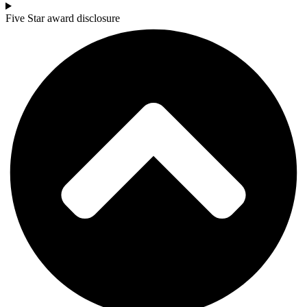
Five Star award disclosure